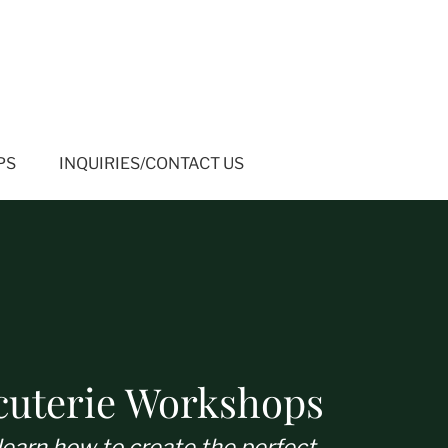
PS
INQUIRIES/CONTACT US
cuterie Workshops
learn how to create the perfect