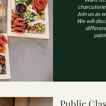
charcuterie
Join us as w
We will disc
differen
pairi
Public Cla