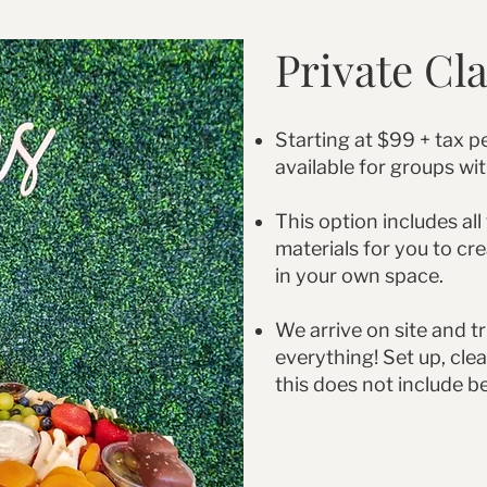
Private Cl
Starting at $99 + tax pe
available for groups wi
This option includes all
materials for you to cr
in your own space.
We arrive on site and tr
everything! Set up, clea
this does not include b