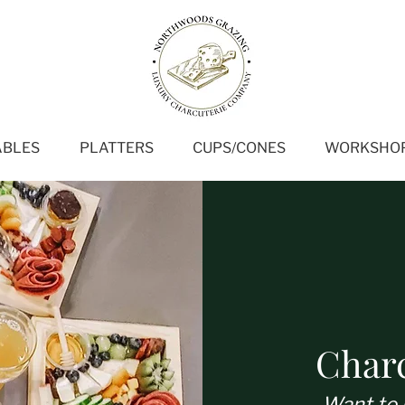
ABLES
PLATTERS
CUPS/CONES
WORKSHO
Char
Want to 