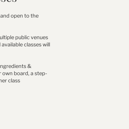
 and open to the
ultiple public venues
 available classes will
 ingredients &
r own board, a step-
her class