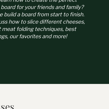
 board for your friends and family?
e build a board from start to finish.
uss how to slice different cheeses,
t meat folding techniques, best
ngs, our favorites and more!
sses