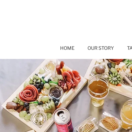
HOME
OUR STORY
T