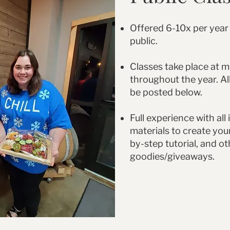
Offered 6-10x per year
public.
Classes take place at m
throughout the year. All
be posted below.
Full experience with all
materials to create you
by-step tutorial, and ot
goodies/giveaways.