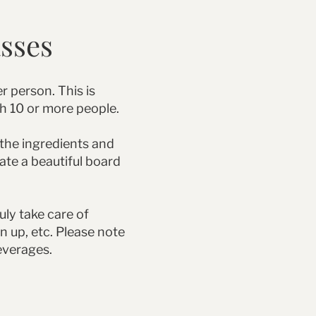
asses
r person. This is
th 10 or more people.
 the ingredients and
eate a beautiful board
uly take care of
n up, etc. Please note
everages.